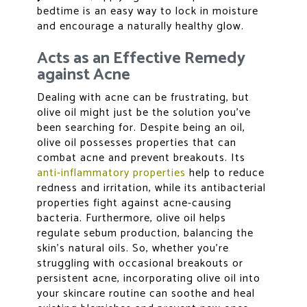
bedtime is an easy way to lock in moisture
and encourage a naturally healthy glow.
Acts as an Effective Remedy
against Acne
Dealing with acne can be frustrating, but
olive oil might just be the solution you’ve
been searching for. Despite being an oil,
olive oil possesses properties that can
combat acne and prevent breakouts. Its
anti-inflammatory properties
help to reduce
redness and irritation, while its antibacterial
properties fight against acne-causing
bacteria. Furthermore, olive oil helps
regulate sebum production, balancing the
skin’s natural oils. So, whether you’re
struggling with occasional breakouts or
persistent acne, incorporating olive oil into
your skincare routine can soothe and heal