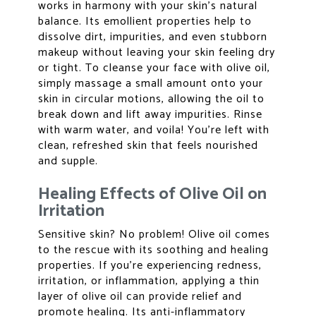
works in harmony with your skin’s natural
balance. Its emollient properties help to
dissolve dirt, impurities, and even stubborn
makeup without leaving your skin feeling dry
or tight. To cleanse your face with olive oil,
simply massage a small amount onto your
skin in circular motions, allowing the oil to
break down and lift away impurities. Rinse
with warm water, and voila! You’re left with
clean, refreshed skin that feels nourished
and supple.
Healing Effects of Olive Oil on
Irritation
Sensitive skin? No problem! Olive oil comes
to the rescue with its soothing and healing
properties. If you’re experiencing redness,
irritation, or inflammation, applying a thin
layer of olive oil can provide relief and
promote healing. Its anti-inflammatory