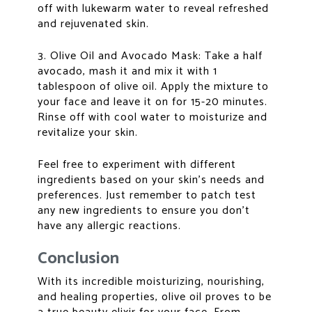
off with lukewarm water to reveal refreshed
and rejuvenated skin.
3. Olive Oil and Avocado Mask: Take a half
avocado, mash it and mix it with 1
tablespoon of olive oil. Apply the mixture to
your face and leave it on for 15-20 minutes.
Rinse off with cool water to moisturize and
revitalize your skin.
Feel free to experiment with different
ingredients based on your skin’s needs and
preferences. Just remember to patch test
any new ingredients to ensure you don’t
have any allergic reactions.
Conclusion
With its incredible moisturizing, nourishing,
and healing properties, olive oil proves to be