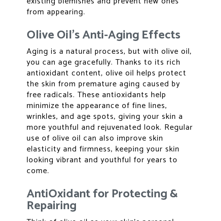
existing blemishes and prevent new ones
from appearing.
Olive Oil’s Anti-Aging Effects
Aging is a natural process, but with olive oil,
you can age gracefully. Thanks to its rich
antioxidant content, olive oil helps protect
the skin from premature aging caused by
free radicals. These antioxidants help
minimize the appearance of fine lines,
wrinkles, and age spots, giving your skin a
more youthful and rejuvenated look. Regular
use of olive oil can also improve skin
elasticity and firmness, keeping your skin
looking vibrant and youthful for years to
come.
AntiOxidant for Protecting &
Repairing