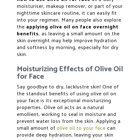
moisturiser, makeup remover, or part of your
nighttime skincare routine, it can easily fit
into your regimen. Many people also explore
the
applying olive oil on face overnight
benefits
, as leaving a small amount on the
skin overnight may help improve hydration
and softness by morning, especially for dry
skin.
Moisturizing Effects of Olive Oil
for Face
Say goodbye to dry, lacklustre skin! One of
the standout benefits of using olive oil on
your face is its exceptional moisturizing
properties. Olive oil acts as a natural
emollient, working to seal in moisture and
prevent water loss from the skin. Applying a
small amount of
olive oil to your face
can
provide deep hydration, leaving your skin