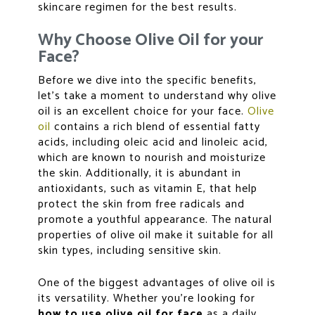
skincare regimen for the best results.
Why Choose Olive Oil for your
Face?
Before we dive into the specific benefits,
let’s take a moment to understand why olive
oil is an excellent choice for your face.
Olive
oil
contains a rich blend of essential fatty
acids, including oleic acid and linoleic acid,
which are known to nourish and moisturize
the skin. Additionally, it is abundant in
antioxidants, such as vitamin E, that help
protect the skin from free radicals and
promote a youthful appearance. The natural
properties of olive oil make it suitable for all
skin types, including sensitive skin.
One of the biggest advantages of olive oil is
its versatility. Whether you’re looking for
how to use olive oil for face
as a daily