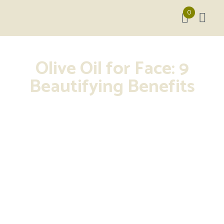
0
Olive Oil for Face: 9
Beautifying Benefits