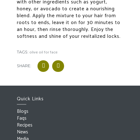
with other ingredients such as yogurt,
honey, or avocado to create a nourishing
blend. Apply the mixture to your hair from
roots to ends, leave it on for 30 minutes to
an hour, then rinse thoroughly. Enjoy the
softness and shine of your revitalized locks.
olive oil for face
TAGS:
SHARE:
Quick Links
Blogs
Faqs
Recipes
News
Media