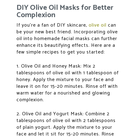
DIY Olive Oil Masks for Better
Complexion
If you’re a fan of DIY skincare,
olive oil
can
be your new best friend. Incorporating olive
oil into homemade facial masks can further
enhance its beautifying effects. Here are a
few simple recipes to get you started:
1. Olive Oil and Honey Mask: Mix 2
tablespoons of olive oil with 1 tablespoon of
honey. Apply the mixture to your face and
leave it on for 15-20 minutes. Rinse off with
warm water for a nourished and glowing
complexion.
2. Olive Oil and Yogurt Mask: Combine 2
tablespoons of olive oil with 2 tablespoons
of plain yogurt. Apply the mixture to your
face and let it sit for 15-20 minutes. Rinse