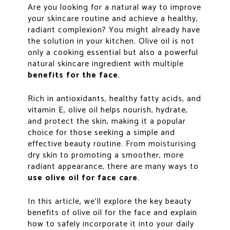
Are you looking for a natural way to improve
your skincare routine and achieve a healthy,
radiant complexion? You might already have
the solution in your kitchen. Olive oil is not
only a cooking essential but also a powerful
natural skincare ingredient with multiple
benefits for the face
.
Rich in antioxidants, healthy fatty acids, and
vitamin E, olive oil helps nourish, hydrate,
and protect the skin, making it a popular
choice for those seeking a simple and
effective beauty routine. From moisturising
dry skin to promoting a smoother, more
radiant appearance, there are many ways to
use olive oil for face care
.
In this article, we’ll explore the key beauty
benefits of olive oil for the face and explain
how to safely incorporate it into your daily