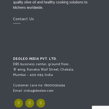
quality olive oil and healthy cooking solutions to
kitchens worldwide.
Contact Us
DEOLEO INDIA PVT. LTD.
DBS business center, ground floor,
‘B’ wing, Kanakia Wall Street, Chakala,
Mumbai – 400 093, India
Customer care no:
18001030494
Email:
india@deoleo.com