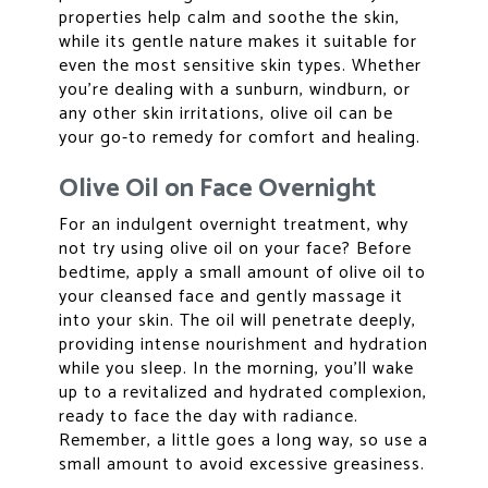
properties help calm and soothe the skin,
while its gentle nature makes it suitable for
even the most sensitive skin types. Whether
you’re dealing with a sunburn, windburn, or
any other skin irritations, olive oil can be
your go-to remedy for comfort and healing.
Olive Oil on Face Overnight
For an indulgent overnight treatment, why
not try using olive oil on your face? Before
bedtime, apply a small amount of olive oil to
your cleansed face and gently massage it
into your skin. The oil will penetrate deeply,
providing intense nourishment and hydration
while you sleep. In the morning, you’ll wake
up to a revitalized and hydrated complexion,
ready to face the day with radiance.
Remember, a little goes a long way, so use a
small amount to avoid excessive greasiness.