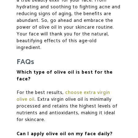
a true beauty elixir for your face. From
hydrating and soothing to fighting acne and
reducing signs of aging, the benefits are
abundant. So, go ahead and embrace the
power of olive oil in your skincare routine.
Your face will thank you for the natural,
beautifying effects of this age-old
ingredient.
FAQs
Which type of olive oil is best for the
face?
For the best results,
choose extra virgin
olive oil
. Extra virgin olive oil is minimally
processed and retains the highest levels of
nutrients and antioxidants, making it ideal
for skincare.
Can I apply olive oil on my face daily?