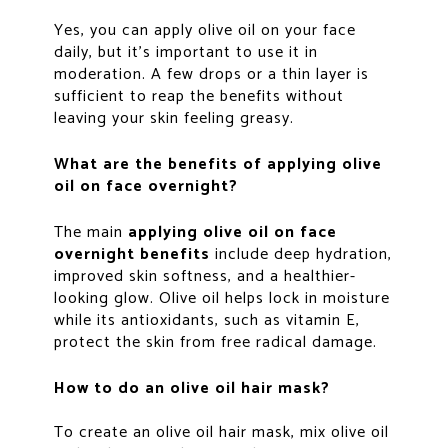
Yes, you can apply olive oil on your face
daily, but it’s important to use it in
moderation. A few drops or a thin layer is
sufficient to reap the benefits without
leaving your skin feeling greasy.
What are the benefits of applying olive
oil on face overnight?
The main
applying olive oil on face
overnight benefits
include deep hydration,
improved skin softness, and a healthier-
looking glow. Olive oil helps lock in moisture
while its antioxidants, such as vitamin E,
protect the skin from free radical damage.
How to do an olive oil hair mask?
To create an olive oil hair mask, mix olive oil