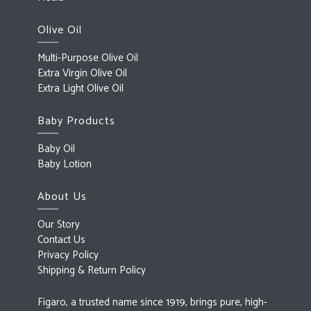
Olive Oil
Multi-Purpose Olive Oil
Extra Virgin Olive Oil
Extra Light Olive Oil
Baby Products
Baby Oil
Baby Lotion
About Us
Our Story
Contact Us
Privacy Policy
Shipping & Return Policy
Figaro, a trusted name since 1919, brings pure, high-