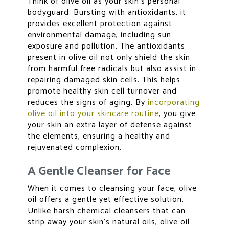
Think of olive oil as your skin’s personal
bodyguard. Bursting with antioxidants, it
provides excellent protection against
environmental damage, including sun
exposure and pollution. The antioxidants
present in olive oil not only shield the skin
from harmful free radicals but also assist in
repairing damaged skin cells. This helps
promote healthy skin cell turnover and
reduces the signs of aging. By
incorporating
olive oil into your skincare routine
, you give
your skin an extra layer of defense against
the elements, ensuring a healthy and
rejuvenated complexion.
A Gentle Cleanser for Face
When it comes to cleansing your face, olive
oil offers a gentle yet effective solution.
Unlike harsh chemical cleansers that can
strip away your skin’s natural oils, olive oil