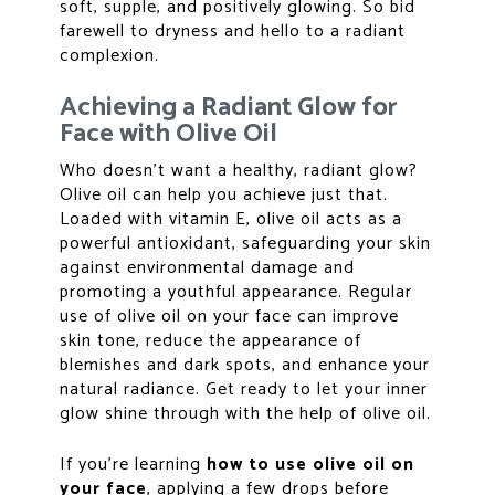
soft, supple, and positively glowing. So bid
farewell to dryness and hello to a radiant
complexion.
Achieving a Radiant Glow for
Face with Olive Oil
Who doesn’t want a healthy, radiant glow?
Olive oil can help you achieve just that.
Loaded with vitamin E, olive oil acts as a
powerful antioxidant, safeguarding your skin
against environmental damage and
promoting a youthful appearance. Regular
use of olive oil on your face can improve
skin tone, reduce the appearance of
blemishes and dark spots, and enhance your
natural radiance. Get ready to let your inner
glow shine through with the help of olive oil.
If you’re learning
how to use olive oil
on
your face
, applying a few drops before