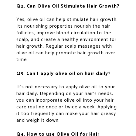
Q2. Can Olive Oil Stimulate Hair Growth?
Yes, olive oil can help stimulate hair growth.
Its nourishing properties nourish the hair
follicles, improve blood circulation to the
scalp, and create a healthy environment for
hair growth. Regular scalp massages with
olive oil can help promote hair growth over
time.
Q3. Can I apply olive oil on hair daily?
It’s not necessary to apply olive oil to your
hair daily. Depending on your hair’s needs,
you can incorporate olive oil into your hair
care routine once or twice a week. Applying
it too frequently can make your hair greasy
and weigh it down.
Q4. How to use Olive Oil for Hair