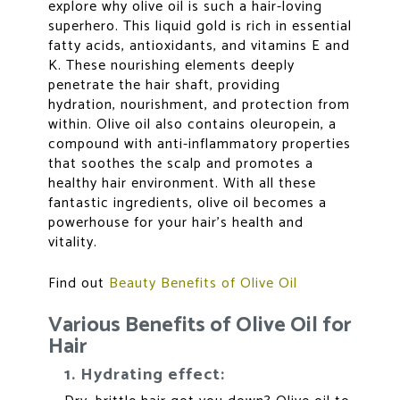
explore why olive oil is such a hair-loving
superhero. This liquid gold is rich in essential
fatty acids, antioxidants, and vitamins E and
K. These nourishing elements deeply
penetrate the hair shaft, providing
hydration, nourishment, and protection from
within. Olive oil also contains oleuropein, a
compound with anti-inflammatory properties
that soothes the scalp and promotes a
healthy hair environment. With all these
fantastic ingredients, olive oil becomes a
powerhouse for your hair’s health and
vitality.
Find out
Beauty Benefits of Olive Oil
Various Benefits of Olive Oil for
Hair
1. Hydrating effect: