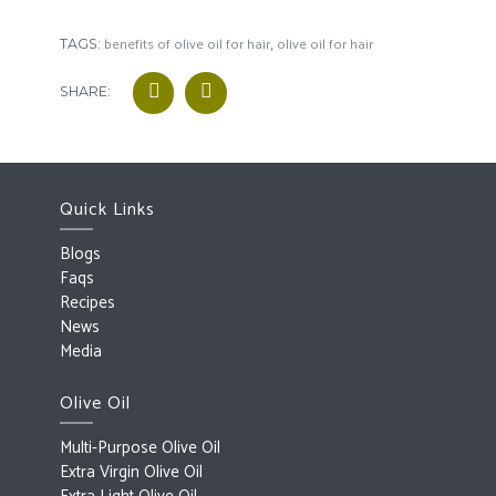
benefits of olive oil for hair
olive oil for hair
TAGS:
,
SHARE:
Quick Links
Blogs
Faqs
Recipes
News
Media
Olive Oil
Multi-Purpose Olive Oil
Extra Virgin Olive Oil