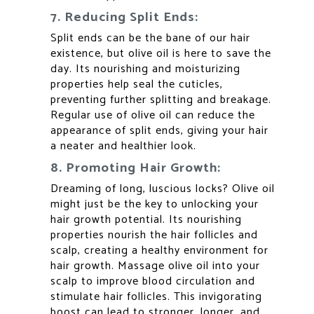
7. Reducing Split Ends:
Split ends can be the bane of our hair
existence, but olive oil is here to save the
day. Its nourishing and moisturizing
properties help seal the cuticles,
preventing further splitting and breakage.
Regular use of olive oil can reduce the
appearance of split ends, giving your hair
a neater and healthier look.
8. Promoting Hair Growth:
Dreaming of long, luscious locks? Olive oil
might just be the key to unlocking your
hair growth potential. Its nourishing
properties nourish the hair follicles and
scalp, creating a healthy environment for
hair growth. Massage olive oil into your
scalp to improve blood circulation and
stimulate hair follicles. This invigorating
boost can lead to stronger, longer, and