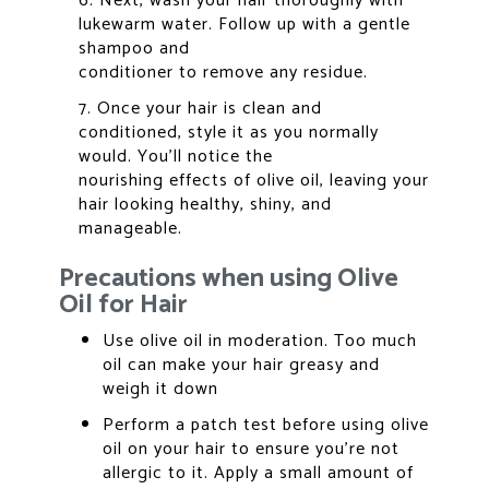
6. Next, wash your hair thoroughly with
lukewarm water. Follow up with a gentle
shampoo and
conditioner to remove any residue.
7. Once your hair is clean and
conditioned, style it as you normally
would. You’ll notice the
nourishing effects of olive oil, leaving your
hair looking healthy, shiny, and
manageable.
Precautions when using Olive
Oil for Hair
Use olive oil in moderation. Too much
oil can make your hair greasy and
weigh it down
Perform a patch test before using olive
oil on your hair to ensure you’re not
allergic to it. Apply a small amount of