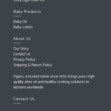
Extra Light Olive Oil
Baby Products
Baby Oil
Baby Lotion
About Us
Our Story
Contact Us
Privacy Policy
Shipping & Return Policy
Figaro, a trusted name since 1919, brings pure, high-
quality olive oil and healthy cooking solutions to
kitchens worldwide.
Contact Us