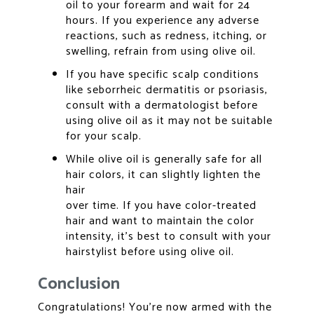
oil to your forearm and wait for 24
hours. If you experience any adverse
reactions, such as redness, itching, or
swelling, refrain from using olive oil.
If you have specific scalp conditions
like seborrheic dermatitis or psoriasis,
consult with a dermatologist before
using olive oil as it may not be suitable
for your scalp.
While olive oil is generally safe for all
hair colors, it can slightly lighten the
hair
over time. If you have color-treated
hair and want to maintain the color
intensity, it’s best to consult with your
hairstylist before using olive oil.
Conclusion
Congratulations! You’re now armed with the