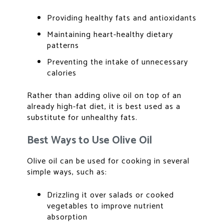
Providing healthy fats and antioxidants
Maintaining heart-healthy dietary
patterns
Preventing the intake of unnecessary
calories
Rather than adding olive oil on top of an
already high-fat diet, it is best used as a
substitute for unhealthy fats.
Best Ways to Use Olive Oil
Olive oil can be used for cooking
in several
simple ways, such as:
Drizzling it over salads or cooked
vegetables to improve nutrient
absorption