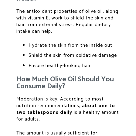
The antioxidant properties of olive oil, along
with vitamin E, work to shield the skin and
hair from external stress. Regular dietary
intake can help:
Hydrate the skin from the inside out
Shield the skin from oxidative damage
Ensure healthy-looking hair
How Much Olive Oil Should You
Consume Daily?
Moderation is key. According to most
nutrition recommendations,
about one to
two tablespoons daily
is a healthy amount
for adults.
The amount is usually sufficient for: