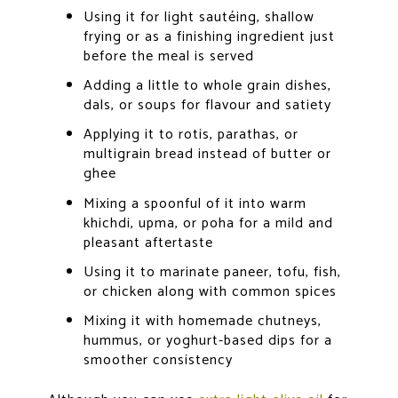
Using it for light sautéing, shallow
frying or as a finishing ingredient just
before the meal is served
Adding a little to whole grain dishes,
dals, or soups for flavour and satiety
Applying it to rotis, parathas, or
multigrain bread instead of butter or
ghee
Mixing a spoonful of it into warm
khichdi, upma, or poha for a mild and
pleasant aftertaste
Using it to marinate paneer, tofu, fish,
or chicken along with common spices
Mixing it with homemade chutneys,
hummus, or yoghurt-based dips for a
smoother consistency