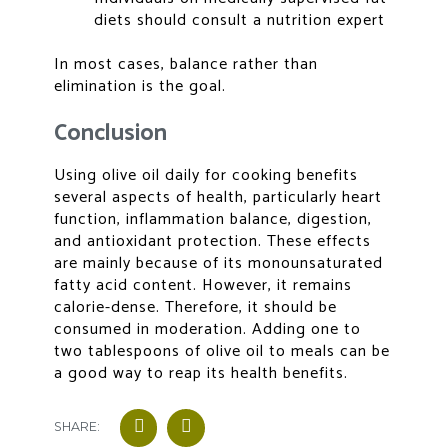
diets should consult a nutrition expert
In most cases, balance rather than
elimination is the goal.
Conclusion
Using
olive oil daily for cooking benefits
several aspects of health, particularly heart
function, inflammation balance, digestion,
and antioxidant protection. These effects
are mainly because of its monounsaturated
fatty acid content. However, it remains
calorie-dense. Therefore, it should be
consumed in moderation. Adding one to
two tablespoons of olive oil to meals can be
a good way to reap its health benefits.
SHARE: