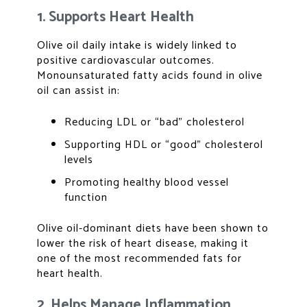
1. Supports Heart Health
Olive oil daily intake is widely linked to
positive cardiovascular outcomes.
Monounsaturated fatty acids found in olive
oil can assist in:
Reducing LDL or “bad” cholesterol
Supporting HDL or “good” cholesterol
levels
Promoting healthy blood vessel
function
Olive oil-dominant diets have been shown to
lower the risk of heart disease, making it
one of the most recommended fats for
heart health.
2. Helps Manage Inflammation