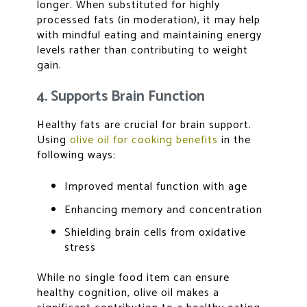
longer. When substituted for highly
processed fats (in moderation), it may help
with mindful eating and maintaining energy
levels rather than contributing to weight
gain.
4. Supports Brain Function
Healthy fats are crucial for brain support.
Using
olive oil for cooking benefits
in the
following ways:
Improved mental function with age
Enhancing memory and concentration
Shielding brain cells from oxidative
stress
While no single food item can ensure
healthy cognition, olive oil makes a