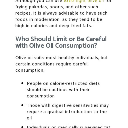
Although you can use
extra light olive oil
for
frying pakodas, pooris, and other such
recipes, it is always advisable to have such
foods in moderation, as they tend to be
high in calories and deep-fried fats.
Who Should Limit or Be Careful
with Olive Oil Consumption?
Olive oil suits most healthy individuals, but
certain conditions require careful
consumption:
People on calorie-restricted diets
should be cautious with their
consumption
Those with digestive sensitivities may
require a gradual introduction to the
oil
Individuals on medically supervised fat