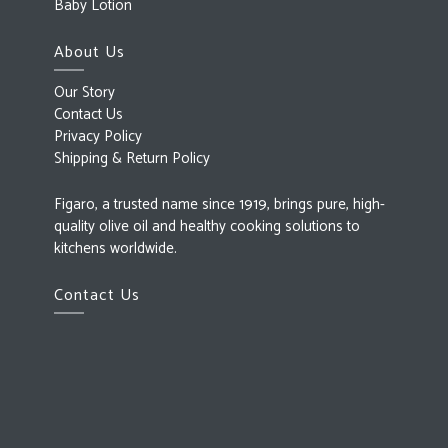
Baby Lotion
About Us
Our Story
Contact Us
Privacy Policy
Shipping & Return Policy
Figaro, a trusted name since 1919, brings pure, high-
quality olive oil and healthy cooking solutions to
kitchens worldwide.
Contact Us