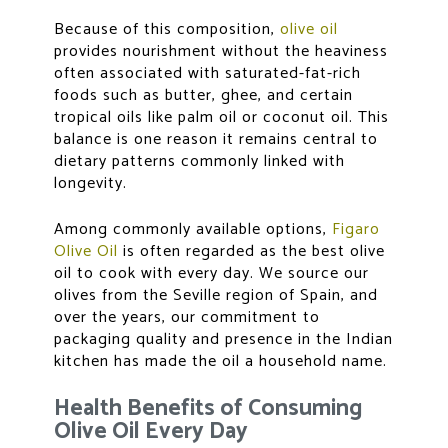
Because of this composition,
olive oil
provides nourishment without the heaviness
often associated with saturated-fat-rich
foods such as butter, ghee, and certain
tropical oils like palm oil or coconut oil. This
balance is one reason it remains central to
dietary patterns commonly linked with
longevity.
Among commonly available options,
Figaro
Olive Oil
is often regarded as the
best olive
oil to cook
with every day. We source our
olives from the Seville region of Spain, and
over the years, our commitment to
packaging quality and presence in the Indian
kitchen has made the oil a household name.
Health Benefits of Consuming
Olive Oil Every Day