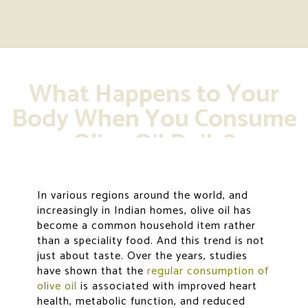
What Happens to Your
Body When You Consume
Olive Oil Daily?
In various regions around the world, and
increasingly in Indian homes, olive oil has
become a common household item rather
than a speciality food. And this trend is not
just about taste. Over the years, studies
have shown that the
regular consumption of
olive oil
is associated with improved heart
health, metabolic function, and reduced