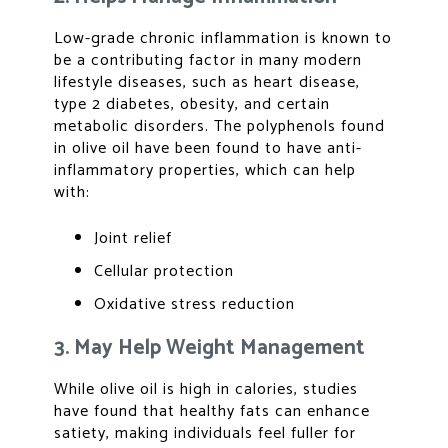
Low-grade chronic inflammation is known to
be a contributing factor in many modern
lifestyle diseases, such as heart disease,
type 2 diabetes, obesity, and certain
metabolic disorders. The polyphenols found
in olive oil have been found to have anti-
inflammatory properties, which can help
with:
Joint relief
Cellular protection
Oxidative stress reduction
3. May Help Weight Management
While olive oil is high in calories, studies
have found that healthy fats can enhance
satiety, making individuals feel fuller for