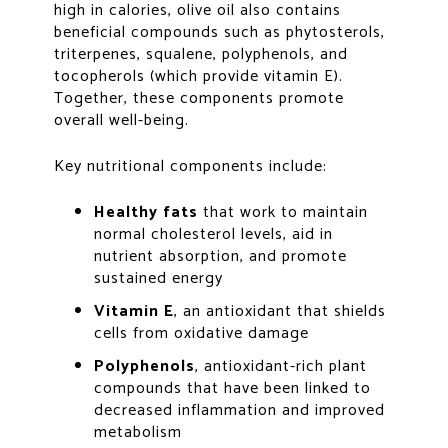
high in calories, olive oil also contains
beneficial compounds such as phytosterols,
triterpenes, squalene, polyphenols, and
tocopherols (which provide vitamin E).
Together, these components promote
overall well-being.
Key nutritional components include:
Healthy fats
that work to maintain
normal cholesterol levels, aid in
nutrient absorption, and promote
sustained energy
Vitamin E
, an antioxidant that shields
cells from oxidative damage
Polyphenols
, antioxidant-rich plant
compounds that have been linked to
decreased inflammation and improved
metabolism