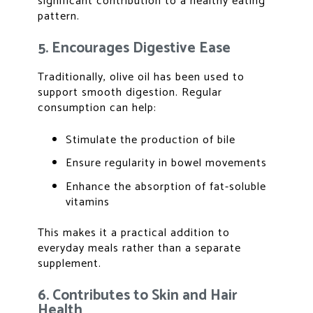
significant contribution to a healthy eating
pattern.
5. Encourages Digestive Ease
Traditionally, olive oil has been used to
support smooth digestion. Regular
consumption can help:
Stimulate the production of bile
Ensure regularity in bowel movements
Enhance the absorption of fat-soluble
vitamins
This makes it a practical addition to
everyday meals rather than a separate
supplement.
6. Contributes to Skin and Hair
Health