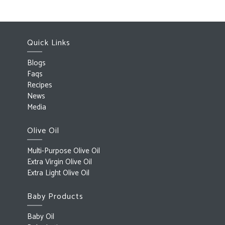
Quick Links
Blogs
Faqs
Recipes
News
Media
Olive Oil
Multi-Purpose Olive Oil
Extra Virgin Olive Oil
Extra Light Olive Oil
Baby Products
Baby Oil