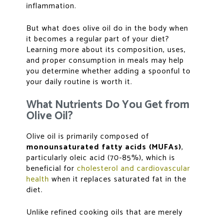
inflammation.
But what does olive oil do in the body when
it becomes a regular part of your diet?
Learning more about its composition, uses,
and proper consumption in meals may help
you determine whether adding a spoonful to
your daily routine is worth it.
What Nutrients Do You Get from
Olive Oil?
Olive oil is primarily composed of
monounsaturated fatty acids (MUFAs)
,
particularly oleic acid (70-85%), which is
beneficial for
cholesterol and cardiovascular
health
when it replaces saturated fat in the
diet.
Unlike refined cooking oils that are merely