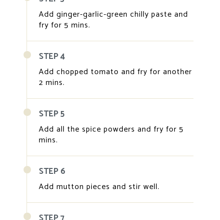
Add ginger-garlic-green chilly paste and
fry for 5 mins.
STEP 4
Add chopped tomato and fry for another
2 mins.
STEP 5
Add all the spice powders and fry for 5
mins.
STEP 6
Add mutton pieces and stir well.
STEP 7