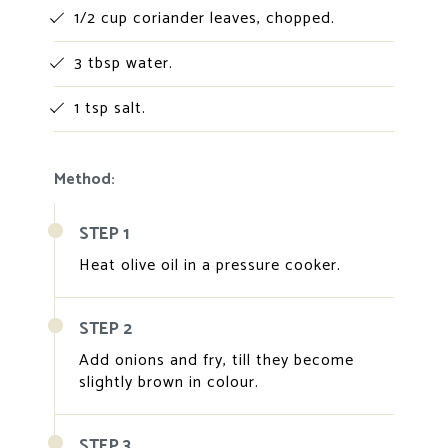
1/2 cup coriander leaves, chopped.
3 tbsp water.
1 tsp salt.
Method:
STEP 1
Heat olive oil in a pressure cooker.
STEP 2
Add onions and fry, till they become
slightly brown in colour.
STEP 3