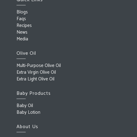
Blogs
Faqs
Recipes
News
Media
Olive Oil
Multi-Purpose Olive Oil
Extra Virgin Olive Oil
Extra Light Olive Oil
Baby Products
Baby Oil
Baby Lotion
About Us