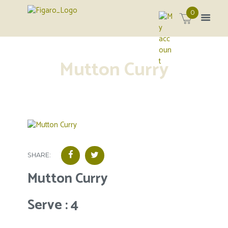
0
Mutton Curry
SHARE:
Mutton Curry
Serve : 4