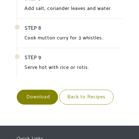
Add salt, coriander leaves and water.
STEP 8
Cook mutton curry for 3 whistles.
STEP 9
Serve hot with rice or rotis.
Download
Back to Recipes
Quick Links