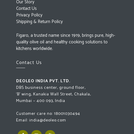
Our Story
Contact Us
Privacy Policy
Shipping & Return Policy
Figaro, a trusted name since 1919, brings pure, high-
quality olive oil and healthy cooking solutions to
kitchens worldwide.
Contact Us
DEOLEO INDIA PVT. LTD.
DBS business center, ground floor,
‘B’ wing, Kanakia Wall Street, Chakala,
Mumbai – 400 093, India
Customer care no:
18001030494
Email:
india@deoleo.com