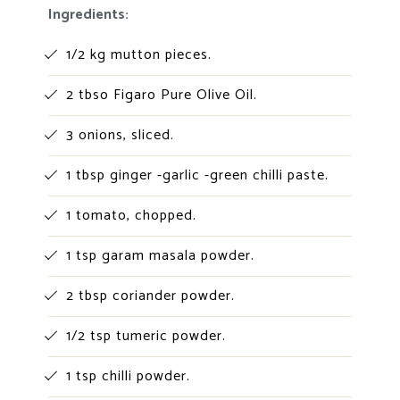
Ingredients:
1/2 kg mutton pieces.
2 tbso Figaro Pure Olive Oil.
3 onions, sliced.
1 tbsp ginger -garlic -green chilli paste.
1 tomato, chopped.
1 tsp garam masala powder.
2 tbsp coriander powder.
1/2 tsp tumeric powder.
1 tsp chilli powder.