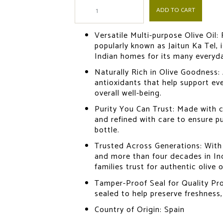
ADD TO CART
Versatile Multi-purpose Olive Oil:
popularly known as Jaitun Ka Tel, is
Indian homes for its many everyd
Naturally Rich in Olive Goodness:
antioxidants that help support ev
overall well-being.
Purity You Can Trust: Made with c
and refined with care to ensure pur
bottle.
Trusted Across Generations: With 
and more than four decades in In
families trust for authentic olive oi
Tamper-Proof Seal for Quality Pro
sealed to help preserve freshness,
Country of Origin: Spain