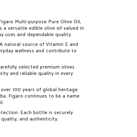
 Figaro Multi-purpose Pure Olive Oil,
 a versatile edible olive oil valued in
ay uses and dependable quality.
 A natural source of Vitamin E and
eryday wellness and contribute to
arefully selected premium olives
ity and reliable quality in every
over 100 years of global heritage
dia, Figaro continues to be a name
l.
tection: Each bottle is securely
 quality, and authenticity.