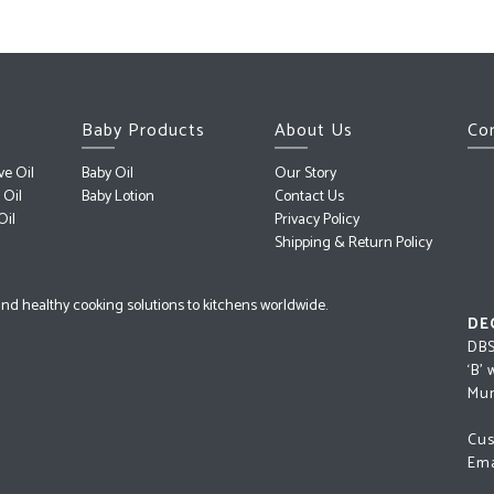
Baby Products
About Us
Co
ve Oil
Baby Oil
Our Story
 Oil
Baby Lotion
Contact Us
Oil
Privacy Policy
Shipping & Return Policy
l and healthy cooking solutions to kitchens worldwide.
DE
DBS
‘B’
Mum
Cus
Ema