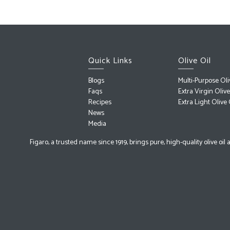
Quick Links
Olive Oil
Blogs
Multi-Purpose Oli
Faqs
Extra Virgin Olive
Recipes
Extra Light Olive 
News
Media
Figaro, a trusted name since 1919, brings pure, high-quality olive oi