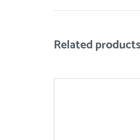
Related product