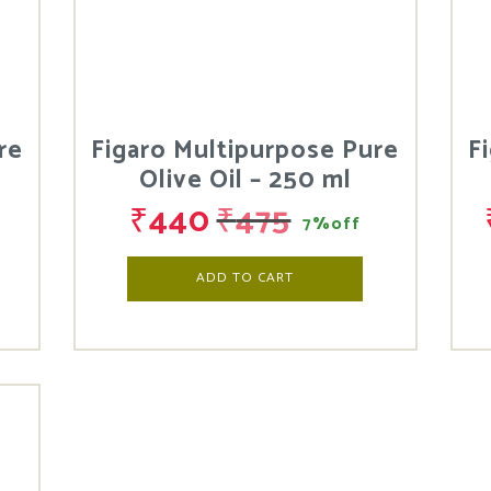
re
Figaro Multipurpose Pure
F
Olive Oil – 250 ml
₹
440
₹
475
7%off
ADD TO CART