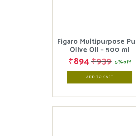
Figaro Multipurpose Pu
Olive Oil – 500 ml
₹
894
₹
939
5%off
ADD TO CART