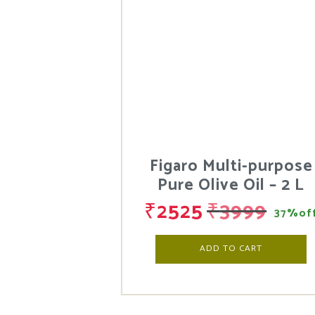
Figaro Multi-purpose
Pure Olive Oil – 2 L
₹
2525
₹
3999
37%of
ADD TO CART