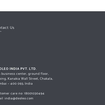
ntact Us
OLEO INDIA PVT. LTD.
 business center, ground floor,
 wing, Kanakia Wall Street, Chakala,
bai – 400 093, India
tomer care no:
18001030494
il:
india@deoleo.com