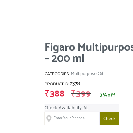
Figaro Multipurpos
– 200 ml
Multiporpose Oil
CATEGORIES:
2378
PRODUCT ID:
₹
388
₹
399
3%off
Check Availability At
Check