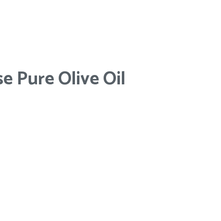
e Pure Olive Oil