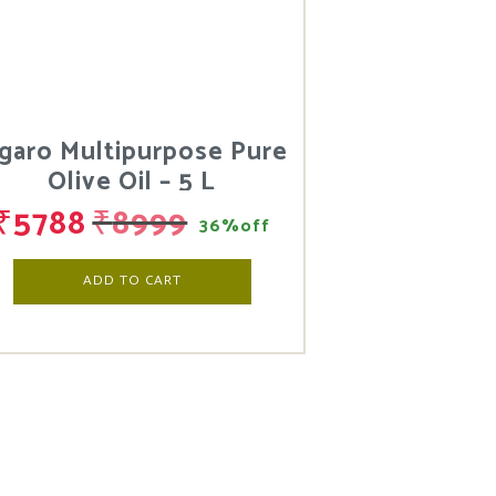
igaro Multipurpose Pure
Olive Oil – 5 L
₹
5788
₹
8999
36%off
ADD TO CART